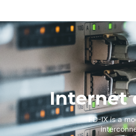
Internet
FD-IX is a mo
interconne