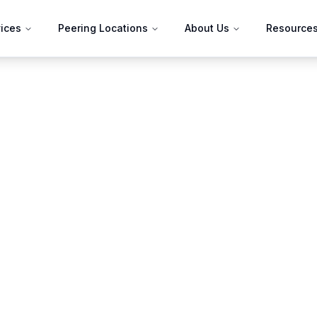
ices
Peering Locations
About Us
Resource