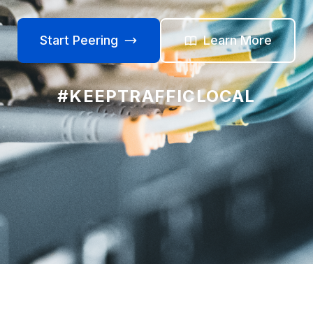
Start Peering
Learn More
#KEEPTRAFFICLOCAL