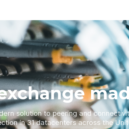
 exchange mad
dern solution to peering and connectivi
ction in 31 datacenters across the Uni