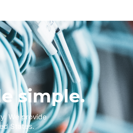
e simple.
ty. We provide
ted States.