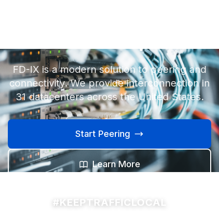
Internet exchange
made simple.
FD-IX is a modern solution to peering and
connectivity. We provide interconnection in
31 datacenters across the United States.
Start Peering
Learn More
#KEEPTRAFFICLOCAL