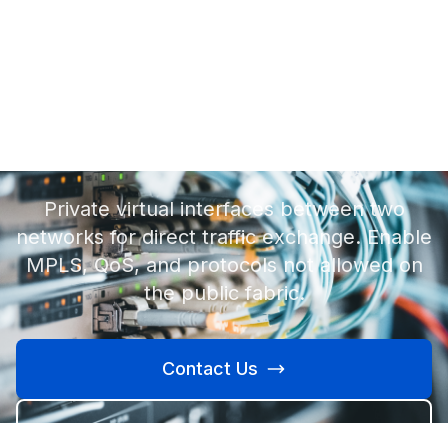
Private VLANs.
Private virtual interfaces between two
networks for direct traffic exchange. Enable
MPLS, QoS, and protocols not allowed on
the public fabric.
Contact Us
Learn More