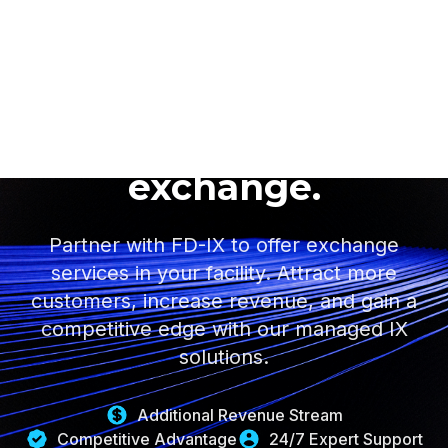
Turn your data center
into a revenue-
generating internet
exchange.
Partner with FD-IX to offer exchange
services in your facility. Attract more
customers, increase revenue, and gain a
competitive edge with our managed IX
solutions.
Additional Revenue Stream
Competitive Advantage
24/7 Expert Support