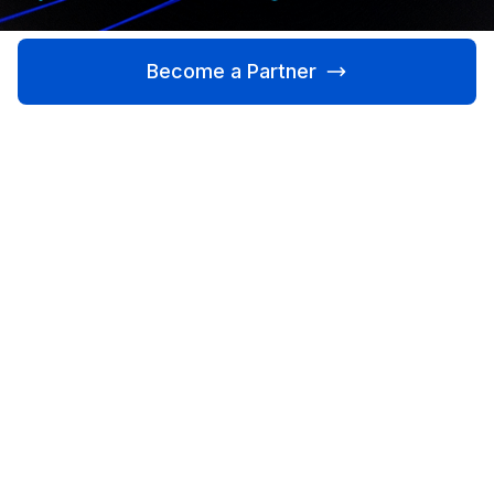
Become a Partner
Learn More